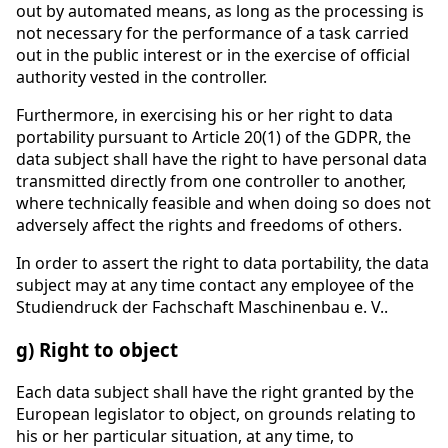
out by automated means, as long as the processing is
not necessary for the performance of a task carried
out in the public interest or in the exercise of official
authority vested in the controller.
Furthermore, in exercising his or her right to data
portability pursuant to Article 20(1) of the GDPR, the
data subject shall have the right to have personal data
transmitted directly from one controller to another,
where technically feasible and when doing so does not
adversely affect the rights and freedoms of others.
In order to assert the right to data portability, the data
subject may at any time contact any employee of the
Studiendruck der Fachschaft Maschinenbau e. V..
g) Right to object
Each data subject shall have the right granted by the
European legislator to object, on grounds relating to
his or her particular situation, at any time, to