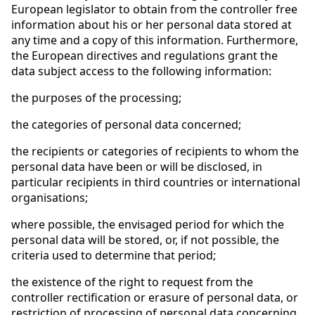
European legislator to obtain from the controller free
information about his or her personal data stored at
any time and a copy of this information. Furthermore,
the European directives and regulations grant the
data subject access to the following information:
the purposes of the processing;
the categories of personal data concerned;
the recipients or categories of recipients to whom the
personal data have been or will be disclosed, in
particular recipients in third countries or international
organisations;
where possible, the envisaged period for which the
personal data will be stored, or, if not possible, the
criteria used to determine that period;
the existence of the right to request from the
controller rectification or erasure of personal data, or
restriction of processing of personal data concerning