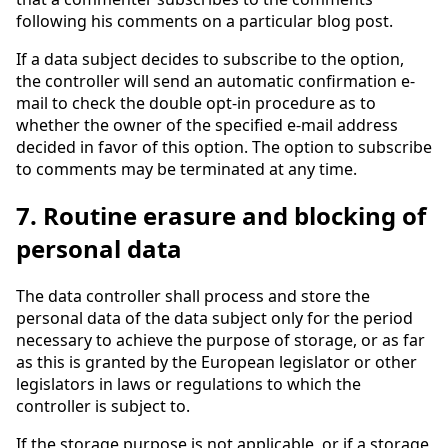
following his comments on a particular blog post.
If a data subject decides to subscribe to the option,
the controller will send an automatic confirmation e-
mail to check the double opt-in procedure as to
whether the owner of the specified e-mail address
decided in favor of this option. The option to subscribe
to comments may be terminated at any time.
7. Routine erasure and blocking of
personal data
The data controller shall process and store the
personal data of the data subject only for the period
necessary to achieve the purpose of storage, or as far
as this is granted by the European legislator or other
legislators in laws or regulations to which the
controller is subject to.
If the storage purpose is not applicable, or if a storage