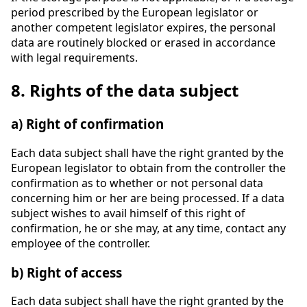
period prescribed by the European legislator or
another competent legislator expires, the personal
data are routinely blocked or erased in accordance
with legal requirements.
8. Rights of the data subject
a) Right of confirmation
Each data subject shall have the right granted by the
European legislator to obtain from the controller the
confirmation as to whether or not personal data
concerning him or her are being processed. If a data
subject wishes to avail himself of this right of
confirmation, he or she may, at any time, contact any
employee of the controller.
b) Right of access
Each data subject shall have the right granted by the