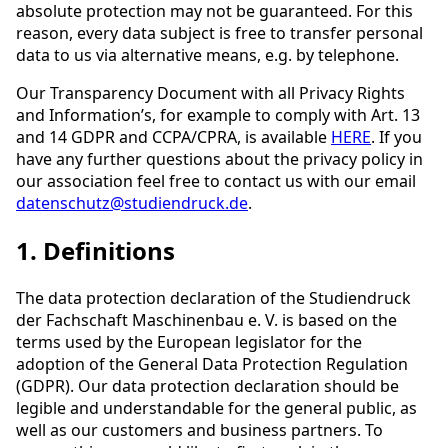
absolute protection may not be guaranteed. For this
reason, every data subject is free to transfer personal
data to us via alternative means, e.g. by telephone.
Our Transparency Document with all Privacy Rights
and Information’s, for example to comply with Art. 13
and 14 GDPR and CCPA/CPRA, is available
HERE
. If you
have any further questions about the privacy policy in
our association feel free to contact us with our email
datenschutz@studiendruck.de
.
1. Definitions
The data protection declaration of the Studiendruck
der Fachschaft Maschinenbau e. V. is based on the
terms used by the European legislator for the
adoption of the General Data Protection Regulation
(GDPR). Our data protection declaration should be
legible and understandable for the general public, as
well as our customers and business partners. To