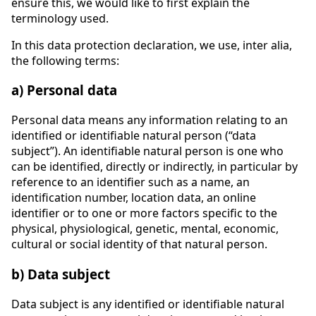
ensure this, we would like to first explain the
terminology used.
In this data protection declaration, we use, inter alia,
the following terms:
a) Personal data
Personal data means any information relating to an
identified or identifiable natural person (“data
subject”). An identifiable natural person is one who
can be identified, directly or indirectly, in particular by
reference to an identifier such as a name, an
identification number, location data, an online
identifier or to one or more factors specific to the
physical, physiological, genetic, mental, economic,
cultural or social identity of that natural person.
b) Data subject
Data subject is any identified or identifiable natural