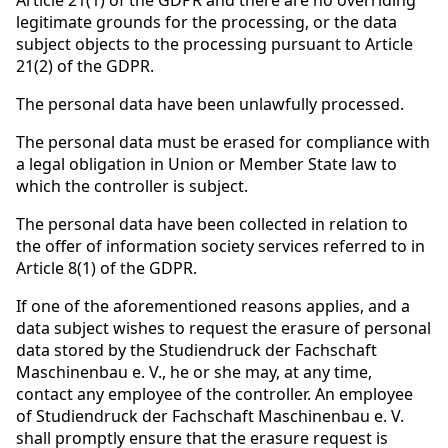
Article 21(1) of the GDPR and there are no overriding
legitimate grounds for the processing, or the data
subject objects to the processing pursuant to Article
21(2) of the GDPR.
The personal data have been unlawfully processed.
The personal data must be erased for compliance with
a legal obligation in Union or Member State law to
which the controller is subject.
The personal data have been collected in relation to
the offer of information society services referred to in
Article 8(1) of the GDPR.
If one of the aforementioned reasons applies, and a
data subject wishes to request the erasure of personal
data stored by the Studiendruck der Fachschaft
Maschinenbau e. V., he or she may, at any time,
contact any employee of the controller. An employee
of Studiendruck der Fachschaft Maschinenbau e. V.
shall promptly ensure that the erasure request is