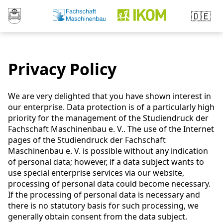
🇩🇪
Privacy Policy
We are very delighted that you have shown interest in
our enterprise. Data protection is of a particularly high
priority for the management of the Studiendruck der
Fachschaft Maschinenbau e. V.. The use of the Internet
pages of the Studiendruck der Fachschaft
Maschinenbau e. V. is possible without any indication
of personal data; however, if a data subject wants to
use special enterprise services via our website,
processing of personal data could become necessary.
If the processing of personal data is necessary and
there is no statutory basis for such processing, we
generally obtain consent from the data subject.