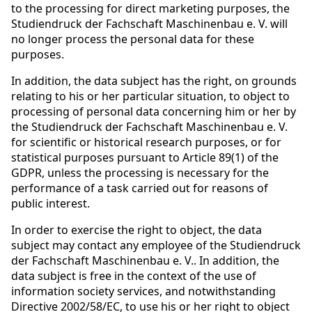
to the processing for direct marketing purposes, the
Studiendruck der Fachschaft Maschinenbau e. V. will
no longer process the personal data for these
purposes.
In addition, the data subject has the right, on grounds
relating to his or her particular situation, to object to
processing of personal data concerning him or her by
the Studiendruck der Fachschaft Maschinenbau e. V.
for scientific or historical research purposes, or for
statistical purposes pursuant to Article 89(1) of the
GDPR, unless the processing is necessary for the
performance of a task carried out for reasons of
public interest.
In order to exercise the right to object, the data
subject may contact any employee of the Studiendruck
der Fachschaft Maschinenbau e. V.. In addition, the
data subject is free in the context of the use of
information society services, and notwithstanding
Directive 2002/58/EC, to use his or her right to object