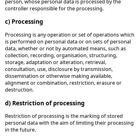
person, whose personal data is processed by the
controller responsible for the processing.
c) Processing
Processing is any operation or set of operations which
is performed on personal data or on sets of personal
data, whether or not by automated means, such as
collection, recording, organisation, structuring,
storage, adaptation or alteration, retrieval,
consultation, use, disclosure by transmission,
dissemination or otherwise making available,
alignment or combination, restriction, erasure or
destruction.
d) Restriction of processing
Restriction of processing is the marking of stored
personal data with the aim of limiting their processing
in the future.