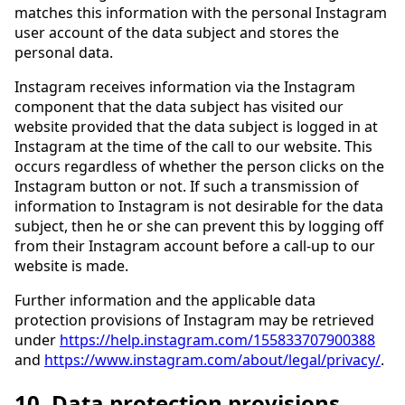
matches this information with the personal Instagram
user account of the data subject and stores the
personal data.
Instagram receives information via the Instagram
component that the data subject has visited our
website provided that the data subject is logged in at
Instagram at the time of the call to our website. This
occurs regardless of whether the person clicks on the
Instagram button or not. If such a transmission of
information to Instagram is not desirable for the data
subject, then he or she can prevent this by logging off
from their Instagram account before a call-up to our
website is made.
Further information and the applicable data
protection provisions of Instagram may be retrieved
under
https://help.instagram.com/155833707900388
and
https://www.instagram.com/about/legal/privacy/
.
10. Data protection provisions