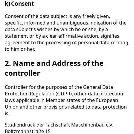
k) Consent
Consent of the data subject is any freely given,
specific, informed and unambiguous indication of the
data subject’s wishes by which he or she, by a
statement or by a clear affirmative action, signifies
agreement to the processing of personal data relating
to him or her.
2. Name and Address of the
controller
Controller for the purposes of the General Data
Protection Regulation (GDPR), other data protection
laws applicable in Member states of the European
Union and other provisions related to data protection
is:
Studiendruck der Fachschaft Maschinenbau e.V.
Boltzmannstraße 15