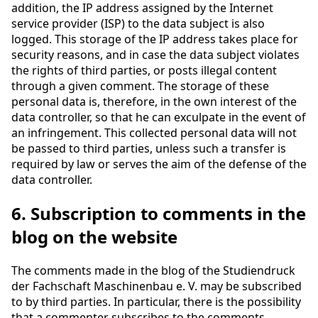
addition, the IP address assigned by the Internet
service provider (ISP) to the data subject is also
logged. This storage of the IP address takes place for
security reasons, and in case the data subject violates
the rights of third parties, or posts illegal content
through a given comment. The storage of these
personal data is, therefore, in the own interest of the
data controller, so that he can exculpate in the event of
an infringement. This collected personal data will not
be passed to third parties, unless such a transfer is
required by law or serves the aim of the defense of the
data controller.
6. Subscription to comments in the
blog on the website
The comments made in the blog of the Studiendruck
der Fachschaft Maschinenbau e. V. may be subscribed
to by third parties. In particular, there is the possibility
that a commenter subscribes to the comments