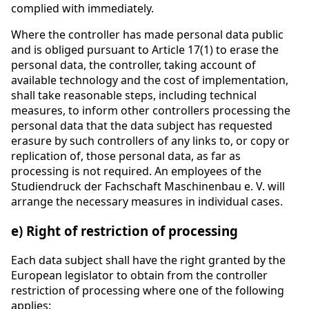
complied with immediately.
Where the controller has made personal data public
and is obliged pursuant to Article 17(1) to erase the
personal data, the controller, taking account of
available technology and the cost of implementation,
shall take reasonable steps, including technical
measures, to inform other controllers processing the
personal data that the data subject has requested
erasure by such controllers of any links to, or copy or
replication of, those personal data, as far as
processing is not required. An employees of the
Studiendruck der Fachschaft Maschinenbau e. V. will
arrange the necessary measures in individual cases.
e) Right of restriction of processing
Each data subject shall have the right granted by the
European legislator to obtain from the controller
restriction of processing where one of the following
applies: