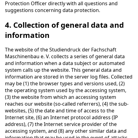
Protection Officer directly with all questions and
suggestions concerning data protection.
4. Collection of general data and
information
The website of the Studiendruck der Fachschaft
Maschinenbau e. V. collects a series of general data
and information when a data subject or automated
system calls up the website. This general data and
information are stored in the server log files. Collected
may be (1) the browser types and versions used, (2)
the operating system used by the accessing system,
(3) the website from which an accessing system
reaches our website (so-called referrers), (4) the sub-
websites, (5) the date and time of access to the
Internet site, (6) an Internet protocol address (IP
address), (7) the Internet service provider of the
accessing system, and (8) any other similar data and
information that may be used in the event of attacks