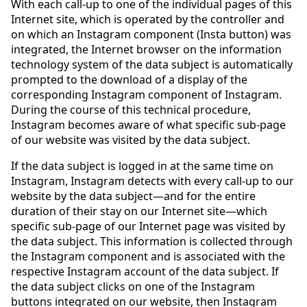
With each call-up to one of the individual pages of this
Internet site, which is operated by the controller and
on which an Instagram component (Insta button) was
integrated, the Internet browser on the information
technology system of the data subject is automatically
prompted to the download of a display of the
corresponding Instagram component of Instagram.
During the course of this technical procedure,
Instagram becomes aware of what specific sub-page
of our website was visited by the data subject.
If the data subject is logged in at the same time on
Instagram, Instagram detects with every call-up to our
website by the data subject—and for the entire
duration of their stay on our Internet site—which
specific sub-page of our Internet page was visited by
the data subject. This information is collected through
the Instagram component and is associated with the
respective Instagram account of the data subject. If
the data subject clicks on one of the Instagram
buttons integrated on our website, then Instagram