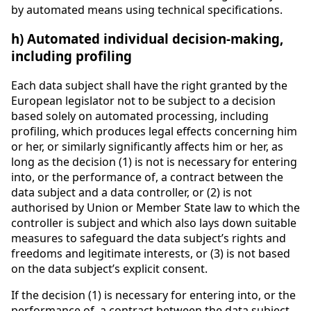
by automated means using technical specifications.
h) Automated individual decision-making,
including profiling
Each data subject shall have the right granted by the
European legislator not to be subject to a decision
based solely on automated processing, including
profiling, which produces legal effects concerning him
or her, or similarly significantly affects him or her, as
long as the decision (1) is not is necessary for entering
into, or the performance of, a contract between the
data subject and a data controller, or (2) is not
authorised by Union or Member State law to which the
controller is subject and which also lays down suitable
measures to safeguard the data subject’s rights and
freedoms and legitimate interests, or (3) is not based
on the data subject’s explicit consent.
If the decision (1) is necessary for entering into, or the
performance of, a contract between the data subject