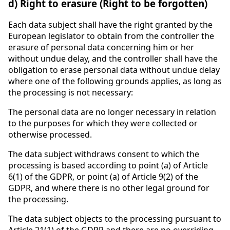
d) Right to erasure (Right to be forgotten)
Each data subject shall have the right granted by the
European legislator to obtain from the controller the
erasure of personal data concerning him or her
without undue delay, and the controller shall have the
obligation to erase personal data without undue delay
where one of the following grounds applies, as long as
the processing is not necessary:
The personal data are no longer necessary in relation
to the purposes for which they were collected or
otherwise processed.
The data subject withdraws consent to which the
processing is based according to point (a) of Article
6(1) of the GDPR, or point (a) of Article 9(2) of the
GDPR, and where there is no other legal ground for
the processing.
The data subject objects to the processing pursuant to