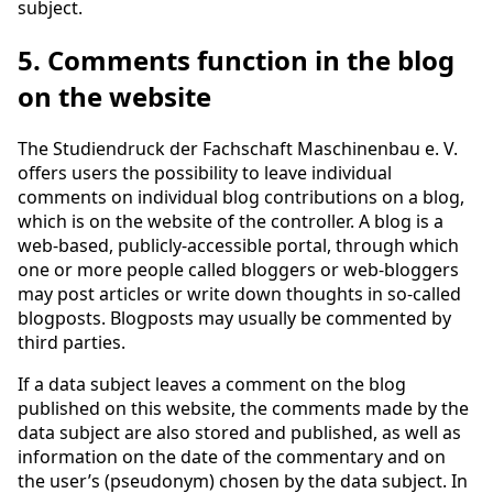
subject.
5. Comments function in the blog
on the website
The Studiendruck der Fachschaft Maschinenbau e. V.
offers users the possibility to leave individual
comments on individual blog contributions on a blog,
which is on the website of the controller. A blog is a
web-based, publicly-accessible portal, through which
one or more people called bloggers or web-bloggers
may post articles or write down thoughts in so-called
blogposts. Blogposts may usually be commented by
third parties.
If a data subject leaves a comment on the blog
published on this website, the comments made by the
data subject are also stored and published, as well as
information on the date of the commentary and on
the user’s (pseudonym) chosen by the data subject. In