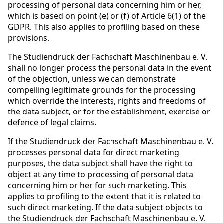
processing of personal data concerning him or her,
which is based on point (e) or (f) of Article 6(1) of the
GDPR. This also applies to profiling based on these
provisions.
The Studiendruck der Fachschaft Maschinenbau e. V.
shall no longer process the personal data in the event
of the objection, unless we can demonstrate
compelling legitimate grounds for the processing
which override the interests, rights and freedoms of
the data subject, or for the establishment, exercise or
defence of legal claims.
If the Studiendruck der Fachschaft Maschinenbau e. V.
processes personal data for direct marketing
purposes, the data subject shall have the right to
object at any time to processing of personal data
concerning him or her for such marketing. This
applies to profiling to the extent that it is related to
such direct marketing. If the data subject objects to
the Studiendruck der Fachschaft Maschinenbau e. V.