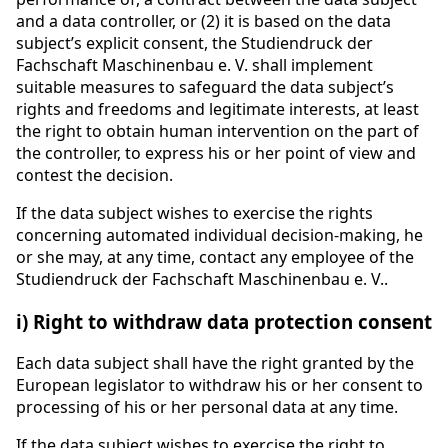
and a data controller, or (2) it is based on the data
subject’s explicit consent, the Studiendruck der
Fachschaft Maschinenbau e. V. shall implement
suitable measures to safeguard the data subject’s
rights and freedoms and legitimate interests, at least
the right to obtain human intervention on the part of
the controller, to express his or her point of view and
contest the decision.
If the data subject wishes to exercise the rights
concerning automated individual decision-making, he
or she may, at any time, contact any employee of the
Studiendruck der Fachschaft Maschinenbau e. V..
i) Right to withdraw data protection consent
Each data subject shall have the right granted by the
European legislator to withdraw his or her consent to
processing of his or her personal data at any time.
If the data subject wishes to exercise the right to