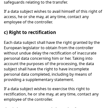
safeguards relating to the transfer.
If a data subject wishes to avail himself of this right of
access, he or she may, at any time, contact any
employee of the controller.
c) Right to rectification
Each data subject shall have the right granted by the
European legislator to obtain from the controller
without undue delay the rectification of inaccurate
personal data concerning him or her. Taking into
account the purposes of the processing, the data
subject shall have the right to have incomplete
personal data completed, including by means of
providing a supplementary statement.
If a data subject wishes to exercise this right to
rectification, he or she may, at any time, contact any
employee of the controller.