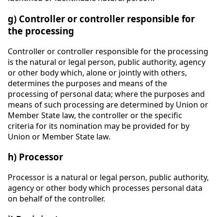
g) Controller or controller responsible for
the processing
Controller or controller responsible for the processing
is the natural or legal person, public authority, agency
or other body which, alone or jointly with others,
determines the purposes and means of the
processing of personal data; where the purposes and
means of such processing are determined by Union or
Member State law, the controller or the specific
criteria for its nomination may be provided for by
Union or Member State law.
h) Processor
Processor is a natural or legal person, public authority,
agency or other body which processes personal data
on behalf of the controller.