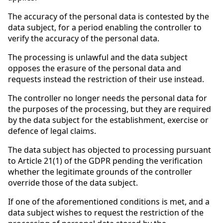
The accuracy of the personal data is contested by the
data subject, for a period enabling the controller to
verify the accuracy of the personal data.
The processing is unlawful and the data subject
opposes the erasure of the personal data and
requests instead the restriction of their use instead.
The controller no longer needs the personal data for
the purposes of the processing, but they are required
by the data subject for the establishment, exercise or
defence of legal claims.
The data subject has objected to processing pursuant
to Article 21(1) of the GDPR pending the verification
whether the legitimate grounds of the controller
override those of the data subject.
If one of the aforementioned conditions is met, and a
data subject wishes to request the restriction of the