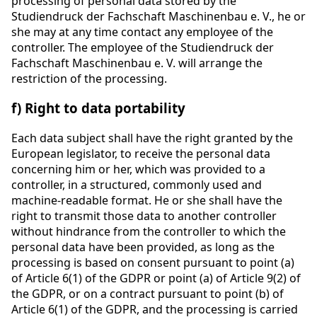
processing of personal data stored by the
Studiendruck der Fachschaft Maschinenbau e. V., he or
she may at any time contact any employee of the
controller. The employee of the Studiendruck der
Fachschaft Maschinenbau e. V. will arrange the
restriction of the processing.
f) Right to data portability
Each data subject shall have the right granted by the
European legislator, to receive the personal data
concerning him or her, which was provided to a
controller, in a structured, commonly used and
machine-readable format. He or she shall have the
right to transmit those data to another controller
without hindrance from the controller to which the
personal data have been provided, as long as the
processing is based on consent pursuant to point (a)
of Article 6(1) of the GDPR or point (a) of Article 9(2) of
the GDPR, or on a contract pursuant to point (b) of
Article 6(1) of the GDPR, and the processing is carried