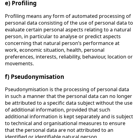
e) Profiling
Profiling means any form of automated processing of
personal data consisting of the use of personal data to
evaluate certain personal aspects relating to a natural
person, in particular to analyse or predict aspects
concerning that natural person’s performance at
work, economic situation, health, personal
preferences, interests, reliability, behaviour, location or
movements.
f) Pseudonymisation
Pseudonymisation is the processing of personal data
in such a manner that the personal data can no longer
be attributed to a specific data subject without the use
of additional information, provided that such
additional information is kept separately and is subject
to technical and organisational measures to ensure
that the personal data are not attributed to an
identified or identifiable natural person.