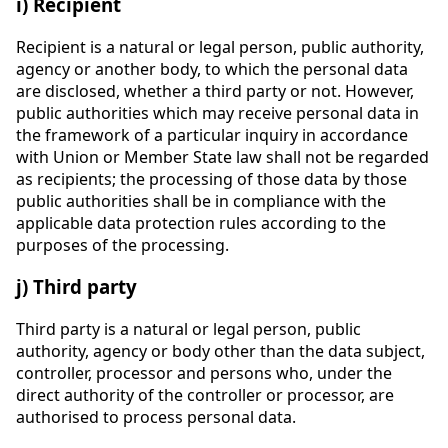
i) Recipient
Recipient is a natural or legal person, public authority,
agency or another body, to which the personal data
are disclosed, whether a third party or not. However,
public authorities which may receive personal data in
the framework of a particular inquiry in accordance
with Union or Member State law shall not be regarded
as recipients; the processing of those data by those
public authorities shall be in compliance with the
applicable data protection rules according to the
purposes of the processing.
j) Third party
Third party is a natural or legal person, public
authority, agency or body other than the data subject,
controller, processor and persons who, under the
direct authority of the controller or processor, are
authorised to process personal data.