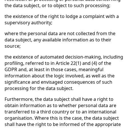
the data subject, or to object to such processing;
the existence of the right to lodge a complaint with a
supervisory authority;
where the personal data are not collected from the
data subject, any available information as to their
source;
the existence of automated decision-making, including
profiling, referred to in Article 22(1) and (4) of the
GDPR and, at least in those cases, meaningful
information about the logic involved, as well as the
significance and envisaged consequences of such
processing for the data subject.
Furthermore, the data subject shall have a right to
obtain information as to whether personal data are
transferred to a third country or to an international
organisation. Where this is the case, the data subject
shall have the right to be informed of the appropriate