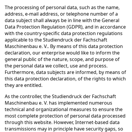
The processing of personal data, such as the name,
address, e-mail address, or telephone number of a
data subject shall always be in line with the General
Data Protection Regulation (GDPR), and in accordance
with the country-specific data protection regulations
applicable to the Studiendruck der Fachschaft
Maschinenbau e. V.. By means of this data protection
declaration, our enterprise would like to inform the
general public of the nature, scope, and purpose of
the personal data we collect, use and process.
Furthermore, data subjects are informed, by means of
this data protection declaration, of the rights to which
they are entitled.
As the controller, the Studiendruck der Fachschaft
Maschinenbau e. V. has implemented numerous
technical and organizational measures to ensure the
most complete protection of personal data processed
through this website. However, Internet-based data
transmissions may in principle have security gaps, so