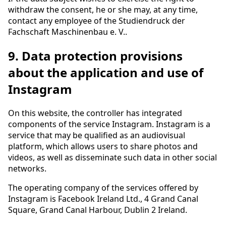
withdraw the consent, he or she may, at any time,
contact any employee of the Studiendruck der
Fachschaft Maschinenbau e. V..
9. Data protection provisions
about the application and use of
Instagram
On this website, the controller has integrated
components of the service Instagram. Instagram is a
service that may be qualified as an audiovisual
platform, which allows users to share photos and
videos, as well as disseminate such data in other social
networks.
The operating company of the services offered by
Instagram is Facebook Ireland Ltd., 4 Grand Canal
Square, Grand Canal Harbour, Dublin 2 Ireland.