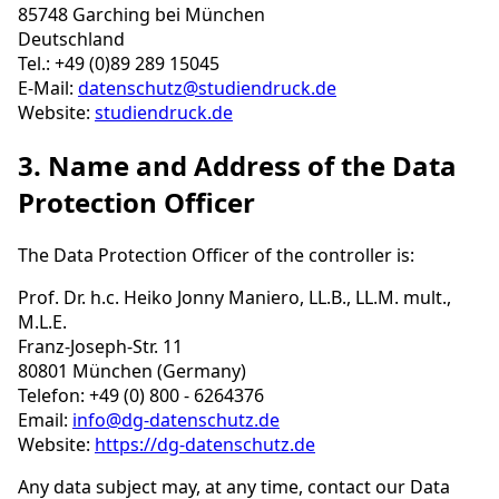
85748 Garching bei München
Deutschland
Tel.: +49 (0)89 289 15045
E-Mail:
datenschutz@studiendruck.de
Website:
studiendruck.de
3. Name and Address of the Data
Protection Officer
The Data Protection Officer of the controller is:
Prof. Dr. h.c. Heiko Jonny Maniero, LL.B., LL.M. mult.,
M.L.E.
Franz-Joseph-Str. 11
80801 München (Germany)
Telefon: +49 (0) 800 - 6264376
Email:
info@dg-datenschutz.de
Website:
https://dg-datenschutz.de
Any data subject may, at any time, contact our Data