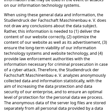
on our information technology systems.
When using these general data and information, the
Studiendruck der Fachschaft Maschinenbau e. V. does
not draw any conclusions about the data subject.
Rather, this information is needed to (1) deliver the
content of our website correctly, (2) optimize the
content of our website as well as its advertisement, (3)
ensure the long-term viability of our information
technology systems and website technology, and (4)
provide law enforcement authorities with the
information necessary for criminal prosecution in case
of a cyber-attack. Therefore, the Studiendruck der
Fachschaft Maschinenbau e. V. analyzes anonymously
collected data and information statistically, with the
aim of increasing the data protection and data
security of our enterprise, and to ensure an optimal
level of protection for the personal data we process.
The anonymous data of the server log files are stored
separately from all personal data provided by a data